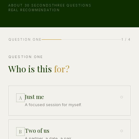
ABOUT 30 SECONDS
THREE QUESTIONS
REAL RECOMMENDATION
QUESTION ONE
1
/ 4
QUESTION ONE
Who is this
for?
Just me
A
A focused session for myself.
Two of us
B
A partner, a date, a pair.