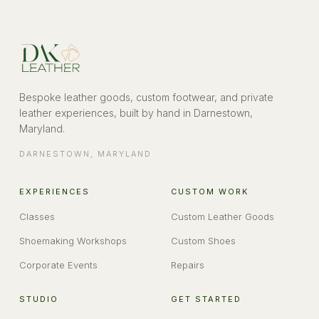
Bespoke leather goods, custom footwear, and private
leather experiences, built by hand in Darnestown,
Maryland.
DARNESTOWN
,
MARYLAND
EXPERIENCES
CUSTOM WORK
Classes
Custom Leather Goods
Shoemaking Workshops
Custom Shoes
Corporate Events
Repairs
STUDIO
GET STARTED