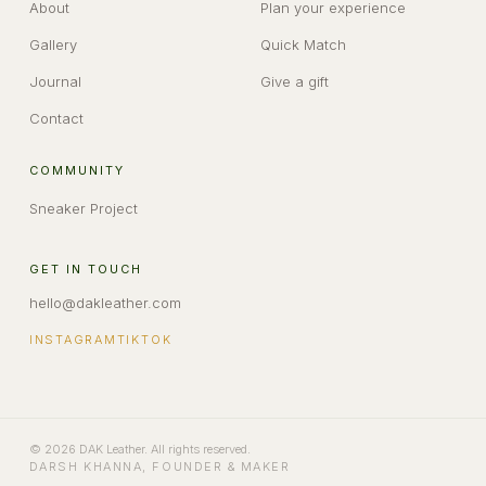
About
Plan your experience
Gallery
Quick Match
Journal
Give a gift
Contact
COMMUNITY
Sneaker Project
GET IN TOUCH
hello@dakleather.com
INSTAGRAM
TIKTOK
©
2026
DAK Leather
. All rights reserved.
DARSH KHANNA
,
FOUNDER & MAKER