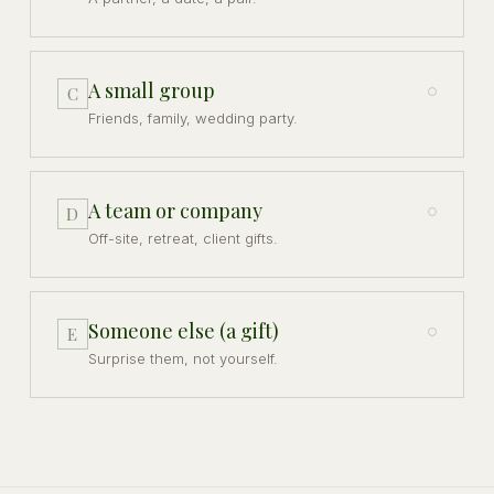
A small group
C
Friends, family, wedding party.
A team or company
D
Off-site, retreat, client gifts.
Someone else (a gift)
E
Surprise them, not yourself.