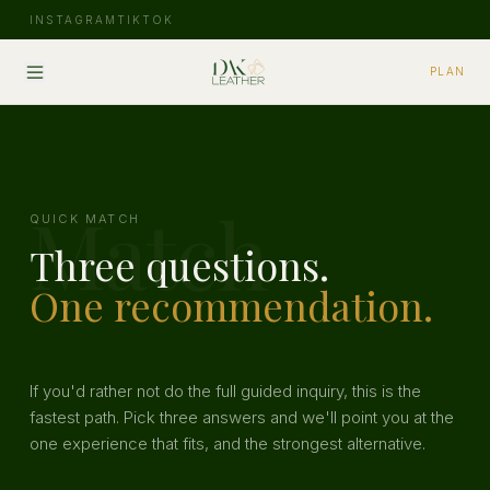
INSTAGRAM
TIKTOK
PLAN
Match
QUICK MATCH
Three questions.
One recommendation.
If you'd rather not do the full guided inquiry, this is the
fastest path. Pick three answers and we'll point you at the
one experience that fits, and the strongest alternative.