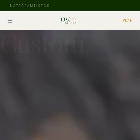
INSTAGRAM
TIKTOK
PLAN
Custom