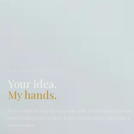
CUSTOM LEATHER GOODS
Your idea.
My hands.
From wallets to bags to corporate gifts, tell me what you want
and I’ll build it from scratch. Every custom piece starts with a
conversation.