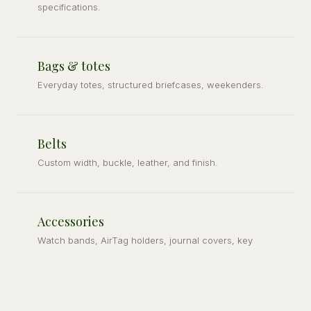
specifications.
Bags & totes
Everyday totes, structured briefcases, weekenders.
Belts
Custom width, buckle, leather, and finish.
Accessories
Watch bands, AirTag holders, journal covers, key
fobs.