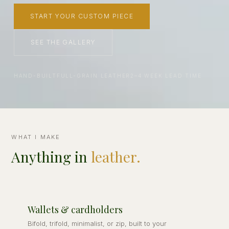
START YOUR CUSTOM PIECE
SEE THE GALLERY
HAND-BUILT
FULL-GRAIN LEATHER
2–4 WEEK LEAD TIME
WHAT I MAKE
Anything in
leather.
Wallets & cardholders
Bifold, trifold, minimalist, or zip, built to your