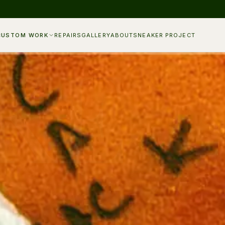
CUSTOM WORK
REPAIRS
GALLERY
ABOUT
SNEAKER PROJECT
KE