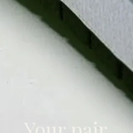
BSPKE BY DAK LEATHER
Your pair.