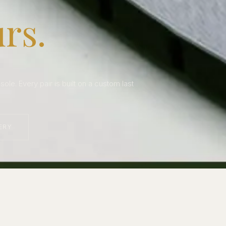
rs.
le. Every pair is built on a custom last
ERY