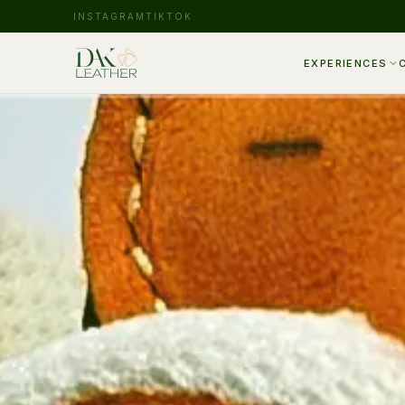
INSTAGRAM
TIKTOK
EXPERIENCES
BSP