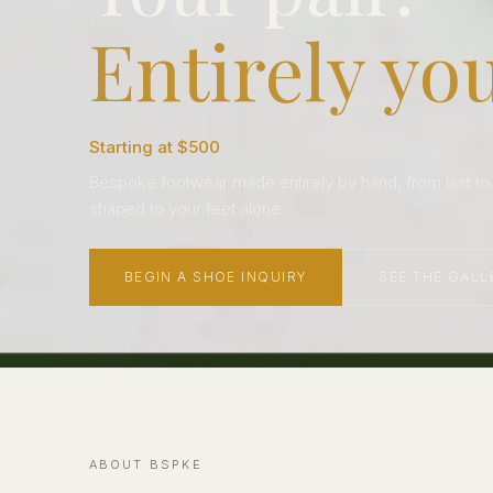
Entirely you
Starting at $500
Bespoke footwear made entirely by hand, from last to so
shaped to your feet alone.
BEGIN A SHOE INQUIRY
SEE THE GALL
ABOUT BSPKE