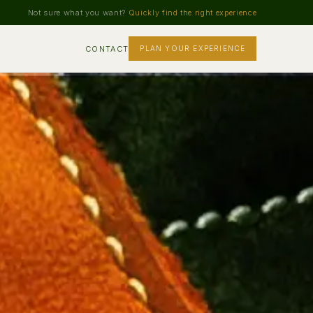
Not sure what you want?
Quickly find the right experience
CONTACT
PLAN YOUR EXPERIENCE